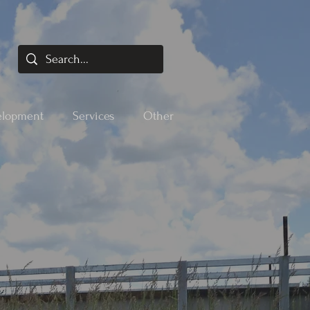
elopment
Services
Other