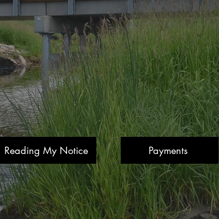
Reading My Notice
Payments