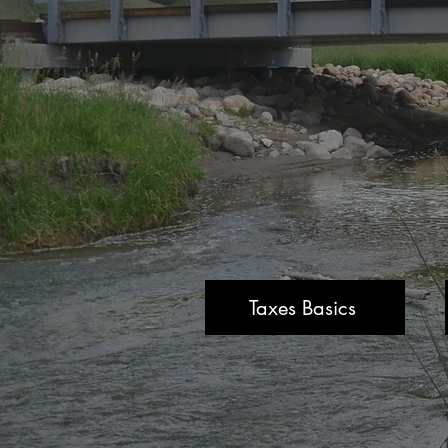
Taxes Basics