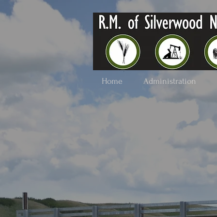
Home
Administration