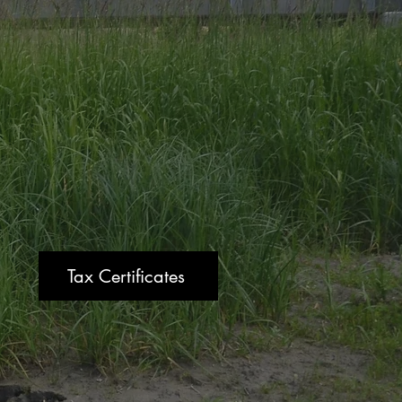
Tax Certificates