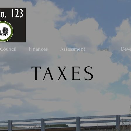
Council
Finances
Assessment
Taxes
Dev
TAXES