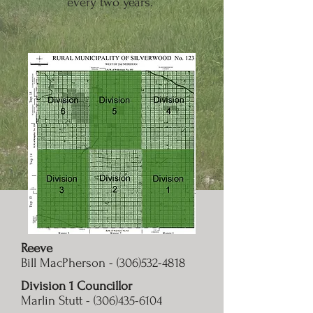
every two years.
Reeve
Bill MacPherson -
(306)532-4818
Division 1 Councillor
Marlin Stutt -
(306)435-6104