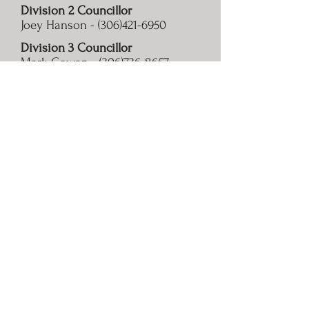
Division 2 Councillor
Joey Hanson -
(306)421-6950
Division 3 Councillor
Mark Cowan -
(306)736-8657
Division 4 Councillor
Robert Dodd -
(306)435-7573
Division 5 Councillor
Brooke Mercer -
(306)735-2645
Division 6 Councillor
Aaron Jorgensen -
(306)735-8122
© 2020 by R.M. of Silverwood No. 123. Proudly created with
Wix.com
Photos taken by Jennalee Beutler & Murray MacPherson.
Contact Info
Office Hours
Public Notices