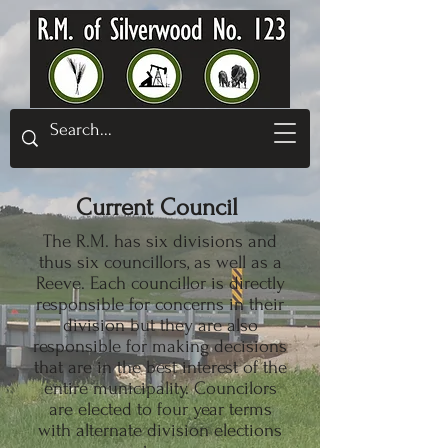
Current Council
The R.M. has six divisions and
thus six councillors, as well as a
Reeve. Each councillor is directly
responsible for concerns in their
division but they are also
responsible for making decisions
that are in the best interest of the
entire municipality. Councilors
are elected to four year terms
with alternate division elections