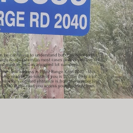
 be confusing to understand but they refer to the
nge Road system (in most cases unless you live on
d road) as well as assigned lot numbers.
 the civic address is 15559 Range Road 2040 - this
hip road to the south of you is 155, the 59 is a lot
how far your yard entrance is from the quarter line
 2040 is the road you access your driveway from.