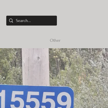
elopment
Services
Other