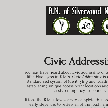
Home
Administration
Civic Address
You may have heard about civic addressing or ar
little blue signs in R.M.'s. Civic Addressing i
standardized system of identifying and locatin
establishing unique access point locations an
assist emergency responders.
It took the R.M. a few years to complete this pr
early steps was to review all of the road nam