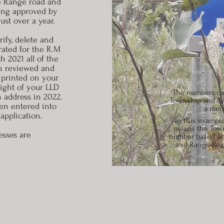
he Range road and
ing approved by
ust over a year.
ify, delete and
rated for the R.M
 2021 all of the
en reviewed and
 printed on your
right of your LLD
The numbers can
h address in 2022.
Township and Ra
en entered into
a name
application.
In this example
means the Towns
esses are
number based on 
and Range Road