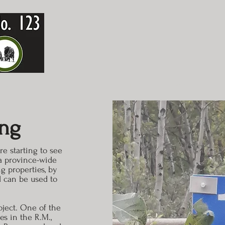
Council
Finances
Assessment
Taxes
Dev
ing
e starting to see
s a province-wide
g properties, by
d can be used to
oject. One of the
es in the R.M.,