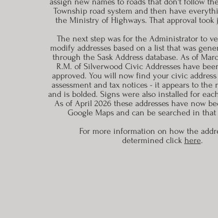
assign new names to roads that don't follow t
Township road system and then have everyth
the Ministry of Highways. That approval took j
The next step was for the Administrator to ver
modify addresses based on a list that was gene
through the Sask Address database. As of March
R.M. of Silverwood Civic Addresses have be
approved. You will now find your civic address
assessment and tax notices - it appears to the 
and is bolded. Signs were also installed for eac
As of April 2026 these addresses have now be
Google Maps and can be searched in that 
For more information on how the
addr
determined click
here
.